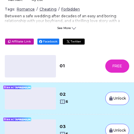
Tags:
Romance
Cheating
Forbidden
Between a safe wedding after decades of an easy and boring
relationship with your boyfriend, and a thrilling love story with a
married man... This is a once in a lifetime decision, which one will
See More
you choose?
Vertical Format
?
Affiliate Link
Facebook
Twitter
01
FREE
Free w/
02
Unlock
6
Free w/
03
Unlock
6