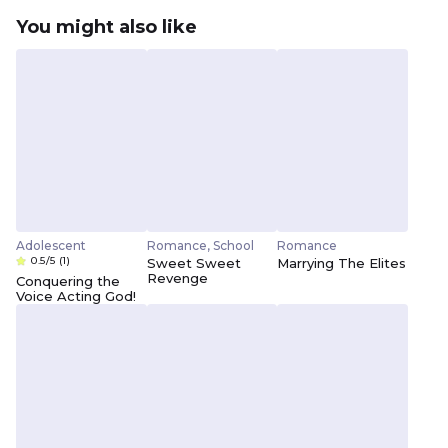
You might also like
Adolescent
Romance, School
Romance
0.5/5
(1)
Sweet Sweet
Marrying The Elites
Revenge
Conquering the
Voice Acting God!