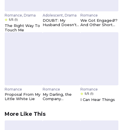
Romance, Drama
Adolescent, Drama
Romance
5/5
(1)
DOUBT: My
We Got Engaged!?
Husband Doesn't
And Other Short
The Right Way To
Love Me As Much
Stories
Touch Me
As I Love Him
Romance
Romance
Romance
5/5
(1)
Proposal From My
My Darling, the
Little White Lie
Company
I Can Hear Things
President
More Like This