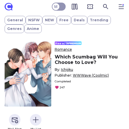
Which Scumbag Will You Choose to Love?
M
General
NSFW
NEW
Free
Deals
Trending
Genres
Anime
Free w/
Romance
Which Scumbag Will You
Choose to Love?
By:
Ichijiku
Publisher:
WWWave (Coolmic)
Completed
247
Mail Alert
My List