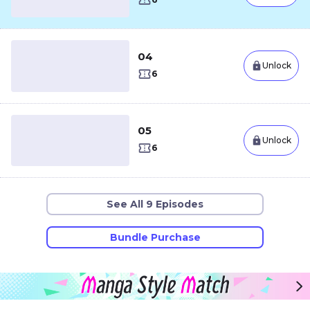
04
Unlock
6
05
Unlock
6
See All 9 Episodes
Bundle Purchase