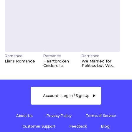
Romance
Romance
Romance
Liar's Romance
Heartbroken
We Married for
Cinderella
Politics but We
Fell in Love
Account - Log In / Sign Up
About Us
Privacy Policy
Terms of Service
Customer Support
Feedback
Blog