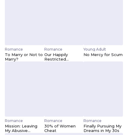
Romance
Romance
Young Adult
To Marry or Not to
Our Happily
No Mercy for Scum
Marry?
Restricted
Relationship
Romance
Romance
Romance
Mission: Leaving
30% of Women
Finally Pursuing My
My Abusive
Cheat
Dreams in My 30s
Husband