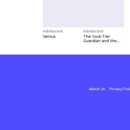
Adolescent
Adolescent
Versus
The God-Tier
Guardian and the
Love of Six
Princesses
About Us
Privacy Pol