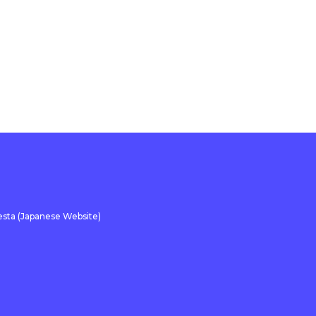
sta (Japanese Website)