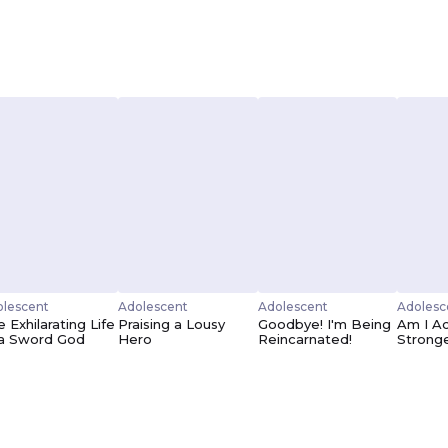
lescent
Adolescent
Adolescent
Adolesc
 Exhilarating Life
Praising a Lousy
Goodbye! I'm Being
Am I Ac
 a Sword God
Hero
Reincarnated!
Strong