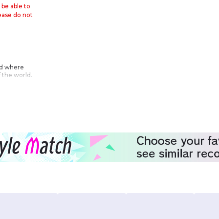
 be able to
lease do not
rld where
 the world.
ething that
ar begin!!