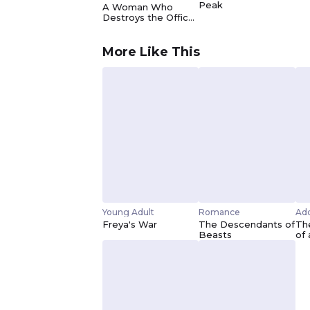
Peak
A Woman Who
Destroys the Office
ー I Just Want to be
Happy
More Like This
Young Adult
Romance
Ado
Freya's War
The Descendants of
The
Beasts
of