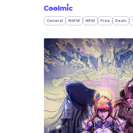
VALHALLA REBORN
General
NSFW
NEW
Free
Deals