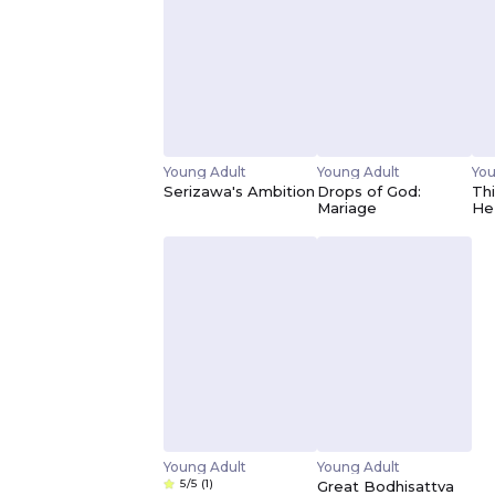
Young Adult
Young Adult
You
Serizawa's Ambition
Drops of God:
Thi
Mariage
He
Young Adult
Young Adult
5/5
(1)
Great Bodhisattva