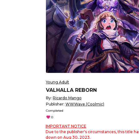
Young Adult
VALHALLA REBORN
By:
Ricardo Mango
Publisher:
WWWave (Coolmic)
Completed
0
IMPORTANT NOTICE
Due to the publisher's circumstances, this title h
down on Aug 30, 2023.