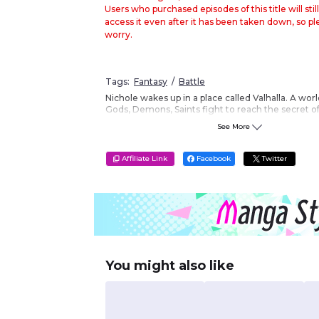
Users who purchased episodes of this title will still
access it even after it has been taken down, so p
worry.
Tags:
Fantasy
Battle
Nichole wakes up in a place called Valhalla. A wo
Gods, Demons, Saints fight to reach the secret of
By meeting Jeanne D'arc, Nichole steps into som
See More
she ever have imagined to be real. Let the holy w
Vertical Format
?
Affiliate Link
Facebook
Twitter
You might also like