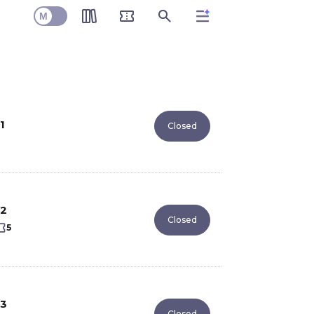
M
1
Closed
2
Closed
5
3
Closed