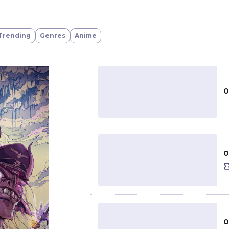
Trending
Genres
Anime
0
0
0