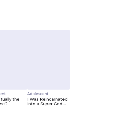
ent
Adolescent
tually the
I Was Reincarnated
est?
Into a Super God,
but Also Become a
Lucky 666 Princess
of Destiny