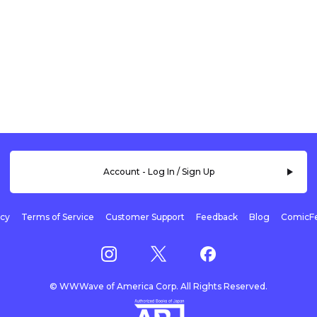
Account - Log In / Sign Up
icy
Terms of Service
Customer Support
Feedback
Blog
ComicFe
© WWWave of America Corp. All Rights Reserved.