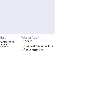
dult
Young Adult
5/5
(2)
INNAMON
NAGA
Love within a radius
of 150 meters