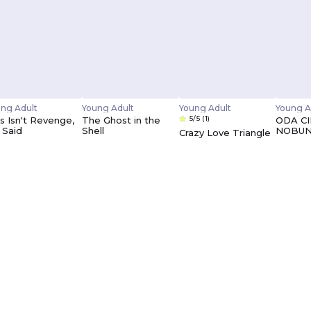
ng Adult
Young Adult
Young Adult
Young A
5/5
(1)
s Isn't Revenge,
The Ghost in the
ODA C
 Said
Shell
NOBU
Crazy Love Triangle