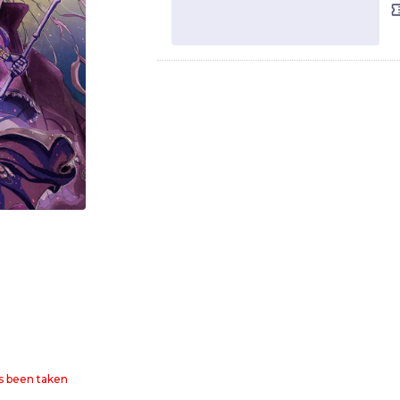
as been taken