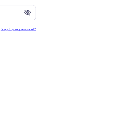
Forgot your password?