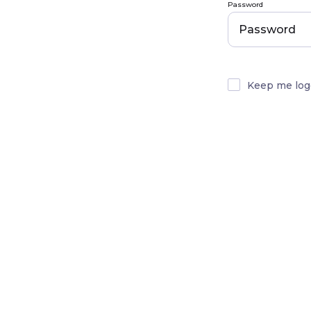
Password
Keep me log
Email Address
Password (min. 8 chara