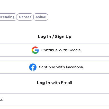
Trending
Genres
Anime
Log In / Sign Up
Continue With Google
Continue With Facebook
Log In
with Email