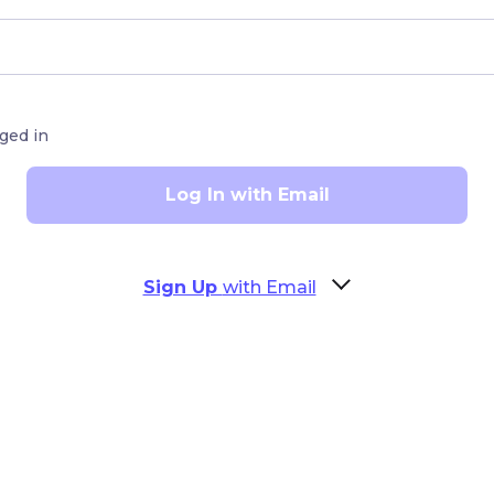
ged in
Log In with Email
Sign Up
with Email
cters)