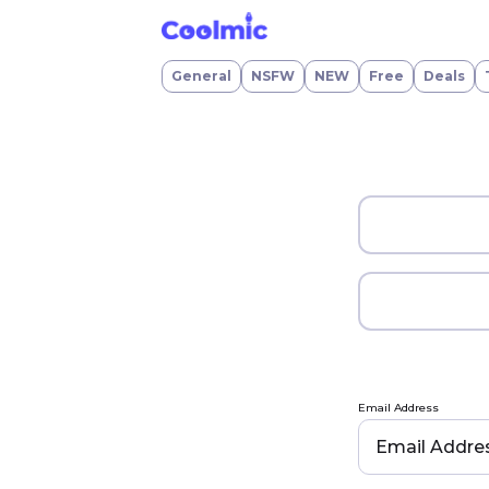
General
NSFW
NEW
Free
Deals
Email Address